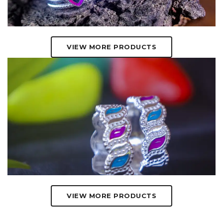
VIEW MORE PRODUCTS
VIEW MORE PRODUCTS