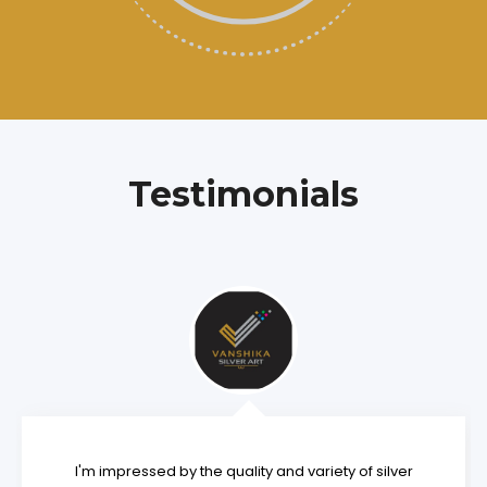
Testimonials
I'm impressed by the quality and variety of silver