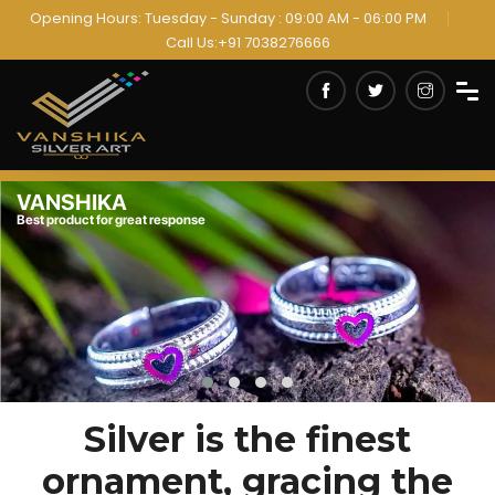
Opening Hours: Tuesday - Sunday : 09:00 AM - 06:00 PM
Call Us:+91 7038276666
VANSHIKA
Always innovation products
Silver is the finest
ornament, gracing the