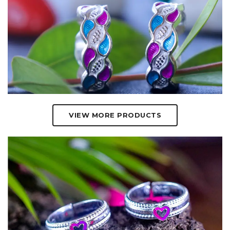
VIEW MORE PRODUCTS